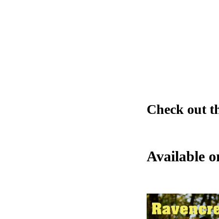
Check out t
Available 