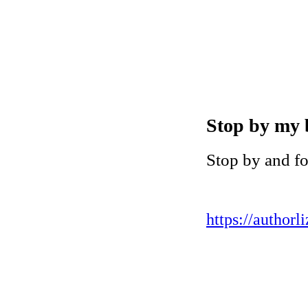
Stop by my 
Stop by and f
https://authorl