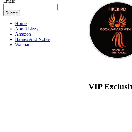
Email:
Home
About Lizzy
Amazon
Barnes And Noble
Walmart
VIP Exclusi