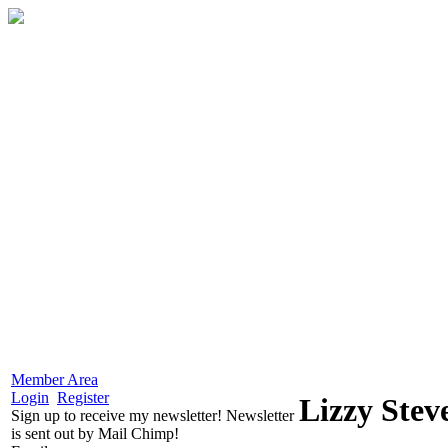
Member Area
Login
Register
Lizzy Stev
Sign up to receive my newsletter! Newsletter
is sent out by Mail Chimp!