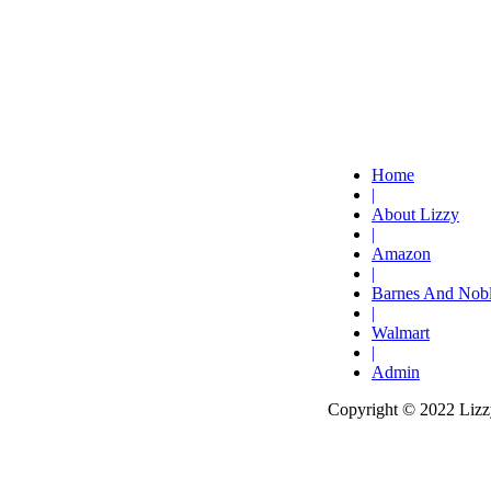
Home
|
About Lizzy
|
Amazon
|
Barnes And Nob
|
Walmart
|
Admin
Copyright © 2022 Lizzy